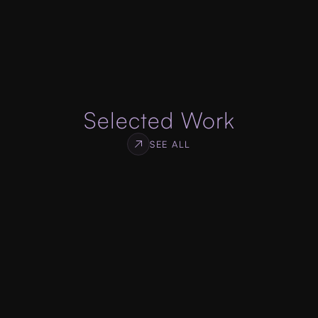
specifications, designed to get you high 
conversion rate for your services or products.
ABOUT WEB DEVELOPMENT
Selected Work
SEE ALL
Log Monitor
WEB & SDK DEVELOPMENT