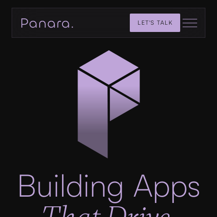
LET'S TALK
Building Apps