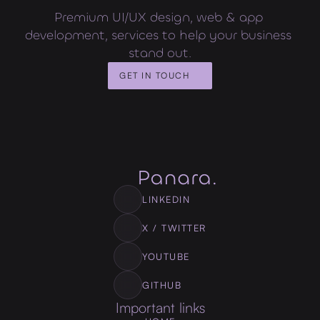
Premium UI/UX design, web & app 
development, services to help your business 
stand out.
GET IN TOUCH
LINKEDIN
X / TWITTER
YOUTUBE
GITHUB
Important links