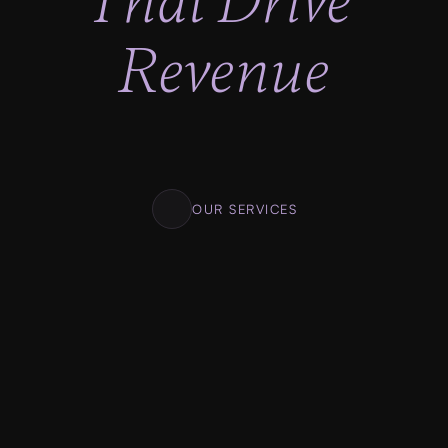
That Drive 
Revenue
Lighting fast progress, No looking back. Clear 
milestones. Clear deadlines. Transparent 
pricing.
OUR SERVICES
01