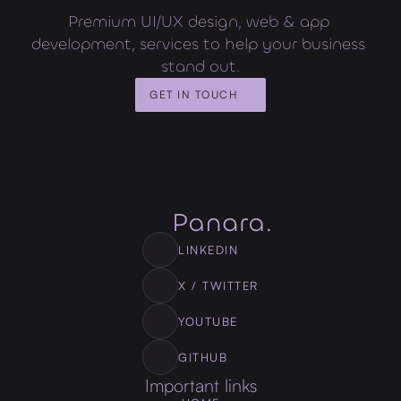
Premium UI/UX design, web & app 
development, services to help your business 
stand out.
GET IN TOUCH
LINKEDIN
X / TWITTER
YOUTUBE
GITHUB
Important links