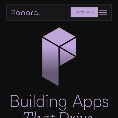
LET'S TALK
Building Apps