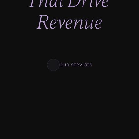
That Drive 
Revenue
Lighting fast progress, No looking back. Clear 
milestones. Clear deadlines. Transparent 
pricing.
OUR SERVICES
01