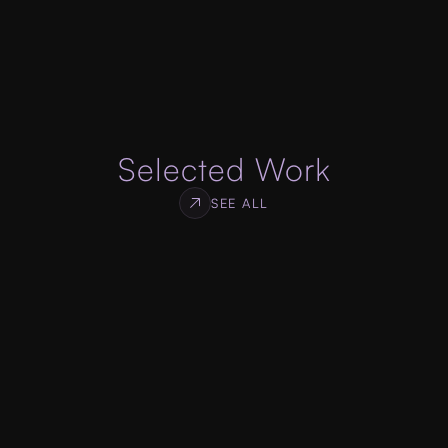
specifications, designed to get you high 
conversion rate for your services or products.
ABOUT WEB DEVELOPMENT
Selected Work
SEE ALL
Log Monitor
WEB & SDK DEVELOPMENT