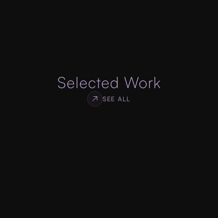
specifications, designed to get you high 
conversion rate for your services or products.
ABOUT WEB DEVELOPMENT
Selected Work
SEE ALL
Log Monitor
WEB & SDK DEVELOPMENT