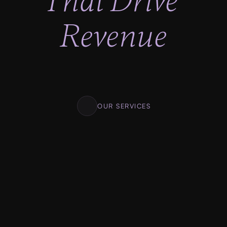
That Drive 
Revenue
Lighting fast progress, No looking back. Clear 
milestones. Clear deadlines. Transparent 
pricing.
OUR SERVICES
01