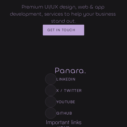
Premium UI/UX design, web & app 
development, services to help your business 
stand out.
GET IN TOUCH
LINKEDIN
X / TWITTER
YOUTUBE
GITHUB
Important links