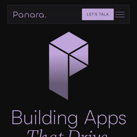
LET'S TALK
Building Apps